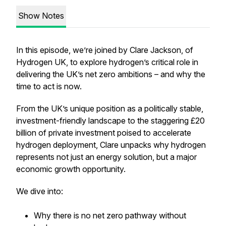
Show Notes
In this episode, we’re joined by Clare Jackson, of
Hydrogen UK, to explore hydrogen’s critical role in
delivering the UK’s net zero ambitions – and why the
time to act is now.
From the UK’s unique position as a politically stable,
investment-friendly landscape to the staggering £20
billion of private investment poised to accelerate
hydrogen deployment, Clare unpacks why hydrogen
represents not just an energy solution, but a major
economic growth opportunity.
We dive into:
Why there is no net zero pathway without