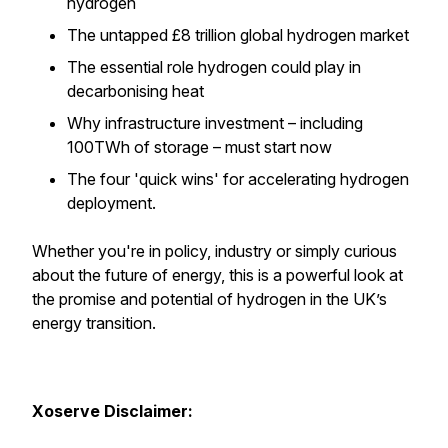
hydrogen
The untapped £8 trillion global hydrogen market
The essential role hydrogen could play in
decarbonising heat
Why infrastructure investment – including
100TWh of storage – must start now
The four 'quick wins' for accelerating hydrogen
deployment.
Whether you're in policy, industry or simply curious
about the future of energy, this is a powerful look at
the promise and potential of hydrogen in the UK’s
energy transition.
Xoserve Disclaimer: