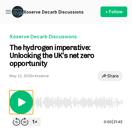
+ Follow
Xoserve Decarb Discussions
Xoserve Decarb Discussions
The hydrogen imperative:
Unlocking the UK’s net zero
opportunity
Share
May 22, 2025
•
Xoserve
Use Left/Right to seek, Home/End to jump to st
0:00
|
31:45