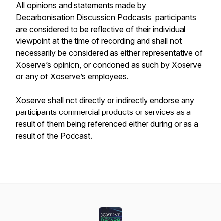
All opinions and statements made by
Decarbonisation Discussion Podcasts participants
are considered to be reflective of their individual
viewpoint at the time of recording and shall not
necessarily be considered as either representative of
Xoserve’s opinion, or condoned as such by Xoserve
or any of Xoserve’s employees.
Xoserve shall not directly or indirectly endorse any
participants commercial products or services as a
result of them being referenced either during or as a
result of the Podcast.