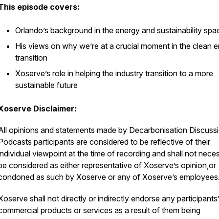
This episode covers:
Orlando’s background in the energy and sustainability spa
His views on why we’re at a crucial moment in the clean 
transition
Xoserve’s role in helping the industry transition to a more
sustainable future
Xoserve Disclaimer:
All opinions and statements made by Decarbonisation Discuss
Podcasts participants are considered to be reflective of their
individual viewpoint at the time of recording and shall not neces
be considered as either representative of Xoserve’s opinion,or
condoned as such by Xoserve or any of Xoserve’s employees
Xoserve shall not directly or indirectly endorse any participants
commercial products or services as a result of them being