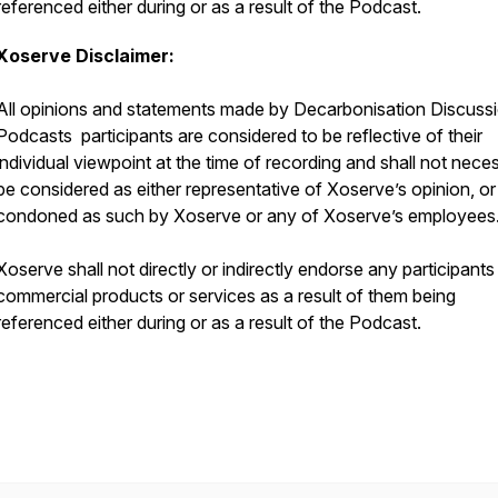
referenced either during or as a result of the Podcast.
Xoserve Disclaimer:
All opinions and statements made by Decarbonisation Discuss
Podcasts participants are considered to be reflective of their
individual viewpoint at the time of recording and shall not neces
be considered as either representative of Xoserve’s opinion, or
condoned as such by Xoserve or any of Xoserve’s employees
Xoserve shall not directly or indirectly endorse any participants
commercial products or services as a result of them being
referenced either during or as a result of the Podcast.