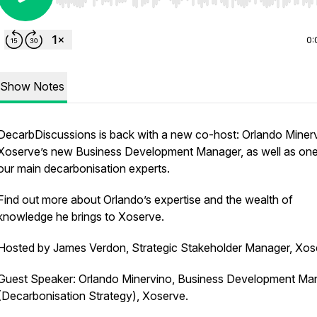
Use Left/Right to seek, Home/End to jump to start o
0:
Show Notes
DecarbDiscussions is back with a new co-host: Orlando Minerv
Xoserve’s new Business Development Manager, as well as one
our main decarbonisation experts.
Find out more about Orlando’s expertise and the wealth of
knowledge he brings to Xoserve.
Hosted by James Verdon, Strategic Stakeholder Manager, Xos
Guest Speaker: Orlando Minervino, Business Development Ma
(Decarbonisation Strategy), Xoserve.