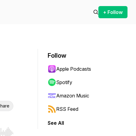
+ Follow
Follow
Apple Podcasts
Spotify
Amazon Music
hare
RSS Feed
See All