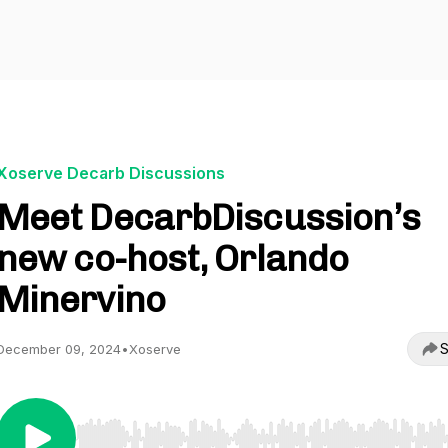
Xoserve Decarb Discussions
Meet DecarbDiscussion’s
new co-host, Orlando
Minervino
S
December 09, 2024
•
Xoserve