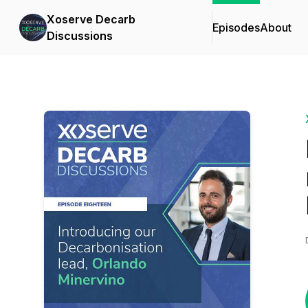
Xoserve Decarb
Episodes
About
Discussions