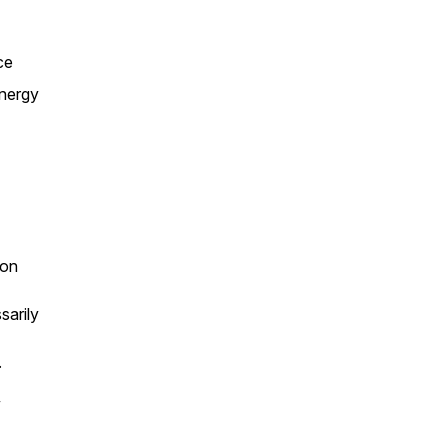
ce
energy
ion
sarily
.
’