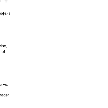
r end. Hold shift to jump forward or backward.
00
|
4:48
ino,
 of
erve.
nager