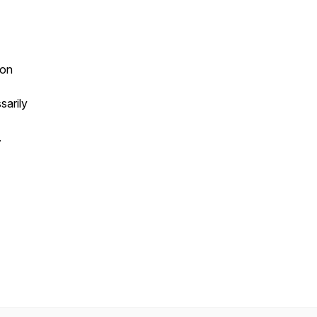
ion
sarily
.