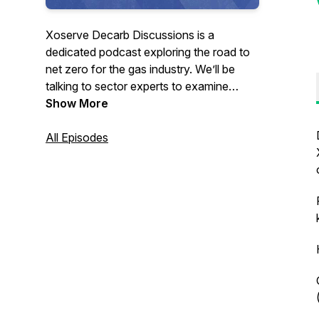
Xoserve Decarb Discussions is a
dedicated podcast exploring the road to
net zero for the gas industry. We’ll be
talking to sector experts to examine
some of the most pertinent issues when it
Show More
comes to decarbonising gas - and what it
means for those of us involved. We’ll also
All Episodes
be bringing you inspiring stories from
across the industry on our quest to reach
net zero.