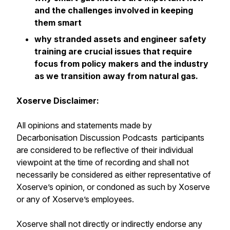
and the challenges involved in keeping
them smart
why stranded assets and engineer safety
training are crucial issues that require
focus from policy makers and the industry
as we transition away from natural gas.
Xoserve Disclaimer:
All opinions and statements made by
Decarbonisation Discussion Podcasts participants
are considered to be reflective of their individual
viewpoint at the time of recording and shall not
necessarily be considered as either representative of
Xoserve’s opinion, or condoned as such by Xoserve
or any of Xoserve’s employees.
Xoserve shall not directly or indirectly endorse any