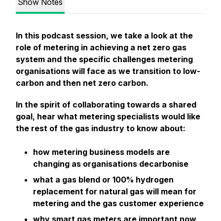
Show Notes
In this podcast session, we take a look at the
role of metering in achieving a net zero gas
system and the specific challenges metering
organisations will face as we transition to low-
carbon and then net zero carbon.
In the spirit of collaborating towards a shared
goal, hear what metering specialists would like
the rest of the gas industry to know about:
how metering business models are
changing as organisations decarbonise
what a gas blend or 100% hydrogen
replacement for natural gas will mean for
metering and the gas customer experience
why smart gas meters are important now