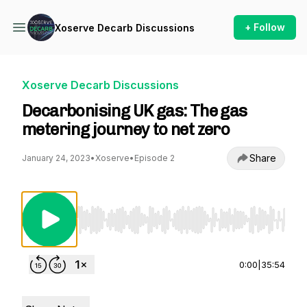
+ Follow
Xoserve Decarb Discussions
Xoserve Decarb Discussions
Decarbonising UK gas: The gas
metering journey to net zero
Share
January 24, 2023
•
Xoserve
•
Episode 2
Use Left/Right to seek, Home/End to jump to st
0:00
|
35:54